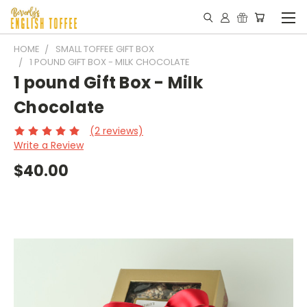
HOME
SMALL TOFFEE GIFT BOX
1 POUND GIFT BOX - MILK CHOCOLATE
1 pound Gift Box - Milk
Chocolate
(2 reviews)
Write a Review
$40.00