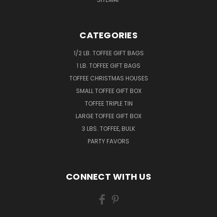
CATEGORIES
1/2 LB. TOFFEE GIFT BAGS
1 LB. TOFFEE GIFT BAGS
TOFFEE CHRISTMAS HOUSES
SMALL TOFFEE GIFT BOX
TOFFEE TRIPLE TIN
LARGE TOFFEE GIFT BOX
3 LBS. TOFFEE, BULK
PARTY FAVORS
CONNECT WITH US