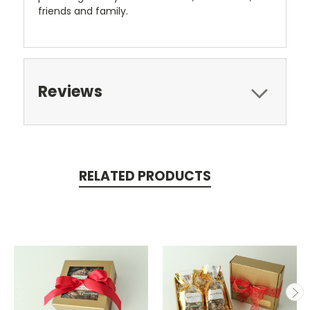
friends and family.
Reviews
RELATED PRODUCTS