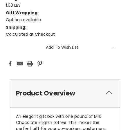
1.60 LBS
Gift Wrapping:
Options available
Shipping:
Calculated at Checkout
Current
Add To Wish List
Stock:
Product Overview
An elegant gift box with one pound of Milk
Chocolate English toffee. This makes the
perfect gift for your co-workers, customers,