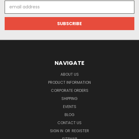
Email
Address
NAVIGATE
ABOUT US
PRODUCT INFORMATION
CORPORATE ORDERS
SHIPPING
EVENTS
BLOG
CONTACT US
SIGN IN
OR
REGISTER
SITEMAP