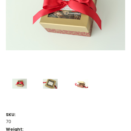
SKU:
70
Weight: