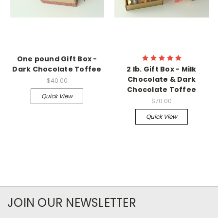
One pound Gift Box -
Dark Chocolate Toffee
2 lb. Gift Box - Milk
Chocolate & Dark
$40.00
Chocolate Toffee
Quick View
$70.00
Quick View
JOIN OUR NEWSLETTER