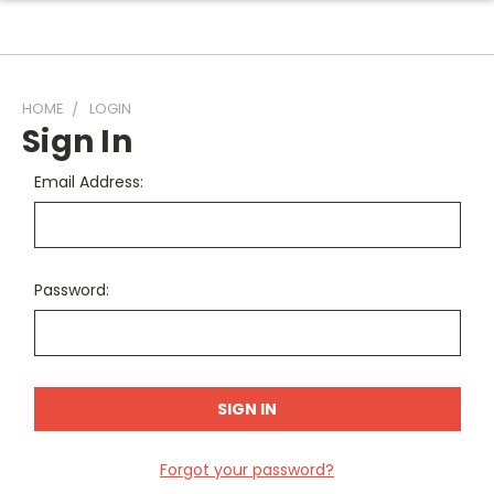
HOME
LOGIN
Sign In
Email Address:
Password:
Forgot your password?