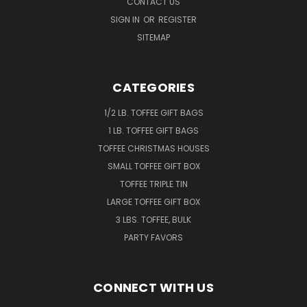
CONTACT US
SIGN IN
OR
REGISTER
SITEMAP
CATEGORIES
1/2 LB. TOFFEE GIFT BAGS
1 LB. TOFFEE GIFT BAGS
TOFFEE CHRISTMAS HOUSES
SMALL TOFFEE GIFT BOX
TOFFEE TRIPLE TIN
LARGE TOFFEE GIFT BOX
3 LBS. TOFFEE, BULK
PARTY FAVORS
CONNECT WITH US