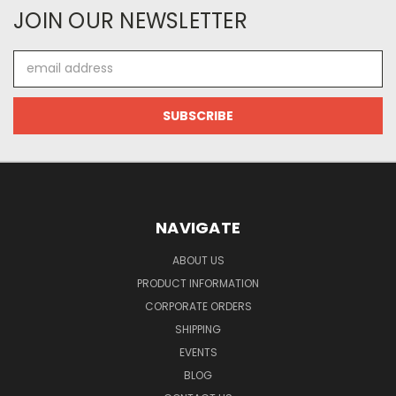
JOIN OUR NEWSLETTER
Email
Address
NAVIGATE
ABOUT US
PRODUCT INFORMATION
CORPORATE ORDERS
SHIPPING
EVENTS
BLOG