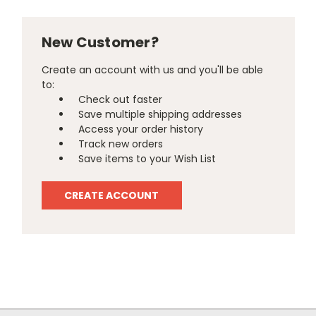
New Customer?
Create an account with us and you'll be able
to:
Check out faster
Save multiple shipping addresses
Access your order history
Track new orders
Save items to your Wish List
CREATE ACCOUNT