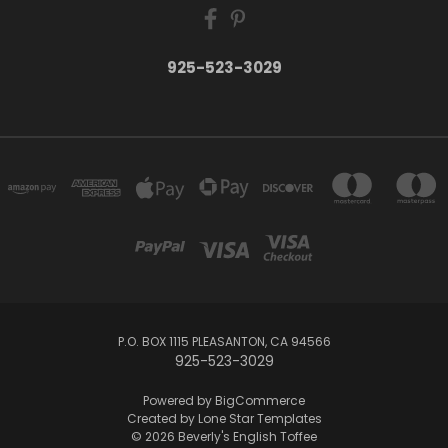
925-523-3029
P.O. BOX 1115 PLEASANTON, CA 94566
925-523-3029
Powered by
BigCommerce
Created by
Lone Star Templates
© 2026 Beverly's English Toffee